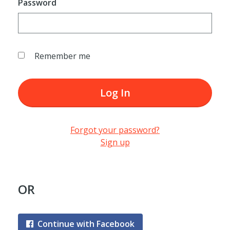
Password
Remember me
Log In
Forgot your password?
Sign up
OR
Continue with Facebook