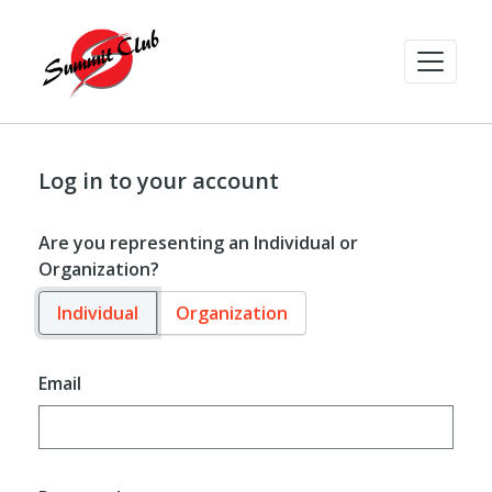
Log in to your account
Are you representing an Individual or
Organization?
Individual
Organization
Email